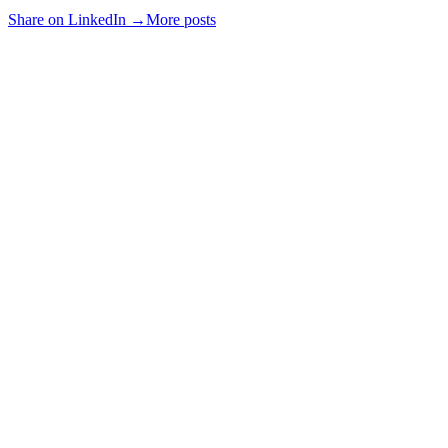
Share on LinkedIn →
More posts