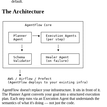
default.
The Architecture
┌─────────────────────────────────────────┐

│           AgentFlow Core                │

│                                         │

│  ┌───────────┐    ┌───────────────────┐ │

│  │  Planner  │───▶│  Execution Agents │ │

│  │  Agent    │    │  (per step)       │ │

│  └───────────┘    └───────────────────┘ │

│         │                  │            │

│         ▼                  ▼            │

│  ┌───────────┐    ┌───────────────────┐ │

│  │  Schema   │    │  Healer Agent     │ │

│  │  Validator│    │  (on failure)     │ │

│  └───────────┘    └───────────────────┘ │

└─────────────────────────────────────────┘

         │

         ▼

   AWS / Airflow / Prefect

AgentFlow doesn't replace your infrastructure. It sits in front of it.
The Planner Agent converts your goal into a structured execution
plan. Each step runs via an Execution Agent that understands the
semantics of what it's doing — not just the code.