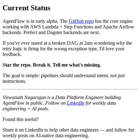
Current Status
AgentFlow is in early alpha. The
GitHub repo
has the core engine
working with AWS Lambda + Step Functions and Apache Airflow
backends. Prefect and Dagster backends are next.
If you've ever stared at a broken DAG at 2am wondering why the
retry logic is firing for the wrong exception type, I'd love your
feedback.
Star the repo. Break it. Tell me what's missing.
The goal is simple: pipelines should understand intent, not just
instructions.
Viswanath Nagarajan is a Data Platform Engineer building
AgentFlow in public. Follow on
LinkedIn
for weekly data
engineering + AI posts.
Found this useful?
Share it on LinkedIn to help other data engineers — and follow for
weekly posts on AI-native data engineering.