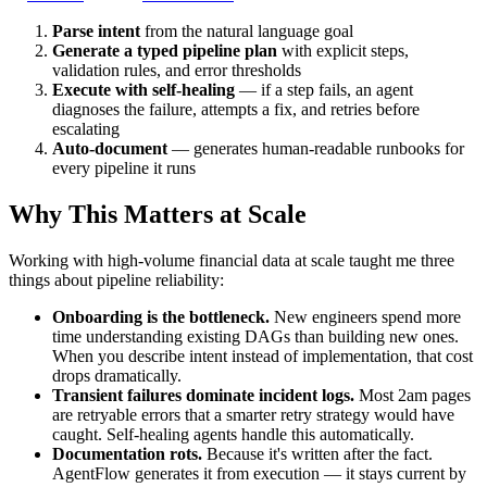
Parse intent
from the natural language goal
Generate a typed pipeline plan
with explicit steps,
validation rules, and error thresholds
Execute with self-healing
— if a step fails, an agent
diagnoses the failure, attempts a fix, and retries before
escalating
Auto-document
— generates human-readable runbooks for
every pipeline it runs
Why This Matters at Scale
Working with high-volume financial data at scale taught me three
things about pipeline reliability:
Onboarding is the bottleneck.
New engineers spend more
time understanding existing DAGs than building new ones.
When you describe intent instead of implementation, that cost
drops dramatically.
Transient failures dominate incident logs.
Most 2am pages
are retryable errors that a smarter retry strategy would have
caught. Self-healing agents handle this automatically.
Documentation rots.
Because it's written after the fact.
AgentFlow generates it from execution — it stays current by