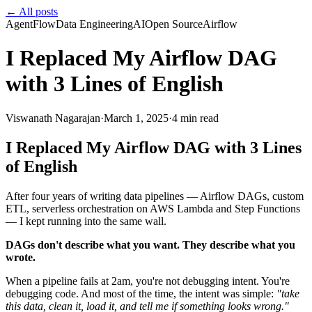
← All posts
AgentFlow
Data Engineering
AI
Open Source
Airflow
I Replaced My Airflow DAG
with 3 Lines of English
Viswanath Nagarajan
·
March 1, 2025
·
4
min read
I Replaced My Airflow DAG with 3 Lines
of English
After four years of writing data pipelines — Airflow DAGs, custom
ETL, serverless orchestration on AWS Lambda and Step Functions
— I kept running into the same wall.
DAGs don't describe what you want. They describe what you
wrote.
When a pipeline fails at 2am, you're not debugging intent. You're
debugging code. And most of the time, the intent was simple:
"take
this data, clean it, load it, and tell me if something looks wrong."