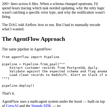
200+ lines across 6 files. When a schema changed upstream, I'd
spend hours tracing which task needed updating, why the retry logic
wasn't catching a specific error type, and why the notification wasn't
firing.
The DAG told Airflow
how
to run. But I had to manually encode
what
I wanted.
The AgentFlow Approach
The same pipeline in AgentFlow:
from
 agentflow 
import
 Pipeline

pipeline = Pipeline.from_goal(
"""

    Extract customer records from PostgreSQL daily.

    Validate against the expected schema and flag anoma
    Load clean records to Redshift. Alert on Slack if e
"""
)

That's it.
AgentFlow uses a multi-agent system under the hood — built on top
of
CrewAI
and the
Strands SDK
— to: