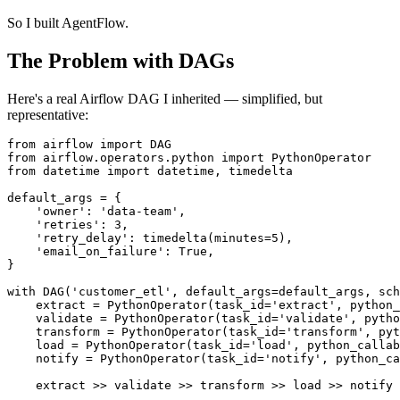
So I built AgentFlow.
The Problem with DAGs
Here's a real Airflow DAG I inherited — simplified, but
representative:
from
 airflow 
import
from
 airflow.operators.python 
import
from
 datetime 
import
 datetime, timedelta

default_args = {

'owner'
: 
'data-team'
,

'retries'
: 
3
,

'retry_delay'
: timedelta(minutes=
5
),

'email_on_failure'
: 
True
,

}

with
 DAG(
'customer_etl'
, default_args=default_args, sch
    extract = PythonOperator(task_id=
'extract'
, python_
    validate = PythonOperator(task_id=
'validate'
, pytho
    transform = PythonOperator(task_id=
'transform'
, pyt
    load = PythonOperator(task_id=
'load'
, python_callab
    notify = PythonOperator(task_id=
'notify'
, python_ca